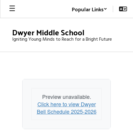
Skip
Popular Links
to
main
content
Dwyer Middle School
Igniting Young Minds to Reach for a Bright Future
BELL
SCHEDULE
Preview unavailable.
Click here to view Dwyer
Bell Schedule 2025-2026