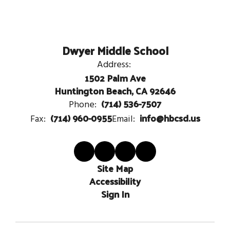
Dwyer Middle School
Address:
1502 Palm Ave
Huntington Beach, CA 92646
(714) 536-7507
Phone:
(714) 960-0955
info@hbcsd.us
Fax:
Email:
Site Map
Accessibility
Sign In