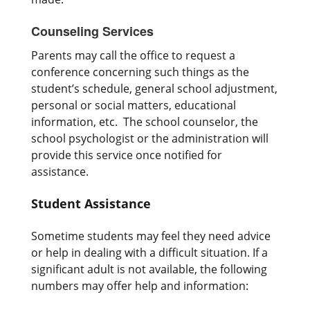
Counseling Services
Parents may call the office to request a
conference concerning such things as the
student’s schedule, general school adjustment,
personal or social matters, educational
information, etc. The school counselor, the
school psychologist or the administration will
provide this service once notified for
assistance.
Student Assistance
Sometime students may feel they need advice
or help in dealing with a difficult situation. If a
significant adult is not available, the following
numbers may offer help and information: