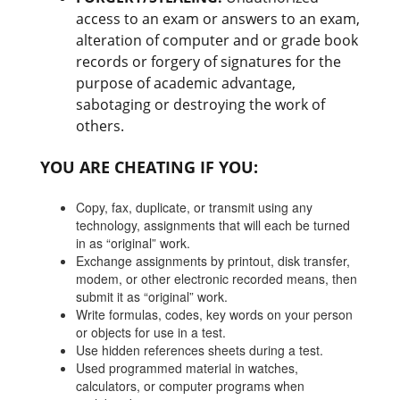
access to an exam or answers to an exam,
alteration of computer and or grade book
records or forgery of signatures for the
purpose of academic advantage,
sabotaging or destroying the work of
others.
YOU ARE CHEATING IF YOU:
Copy, fax, duplicate, or transmit using any
technology, assignments that will each be turned
in as “original” work.
Exchange assignments by printout, disk transfer,
modem, or other electronic recorded means, then
submit it as “original” work.
Write formulas, codes, key words on your person
or objects for use in a test.
Use hidden references sheets during a test.
Used programmed material in watches,
calculators, or computer programs when