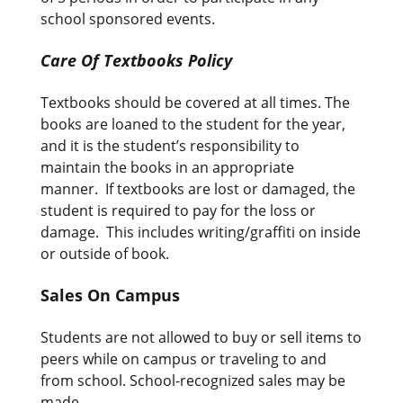
school sponsored events.
Care Of Textbooks Policy
Textbooks should be covered at all times. The
books are loaned to the student for the year,
and it is the student’s responsibility to
maintain the books in an appropriate
manner. If textbooks are lost or damaged, the
student is required to pay for the loss or
damage. This includes writing/graffiti on inside
or outside of book.
Sales On Campus
Students are not allowed to buy or sell items to
peers while on campus or traveling to and
from school. School-recognized sales may be
made.