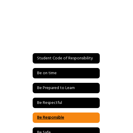
Student Code of Responsibility
Be on time
Be Prepared to Learn
Be Respectful
Be Responsible
Be Safe