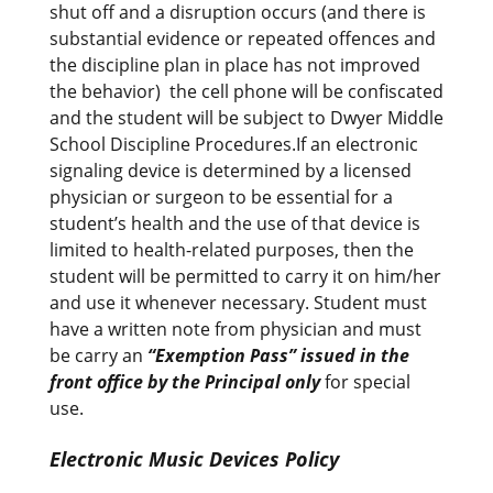
shut off and a disruption occurs (and there is
substantial evidence or repeated offences and
the discipline plan in place has not improved
the behavior) the cell phone will be confiscated
and the student will be subject to Dwyer Middle
School Discipline Procedures.If an electronic
signaling device is determined by a licensed
physician or surgeon to be essential for a
student’s health and the use of that device is
limited to health-related purposes, then the
student will be permitted to carry it on him/her
and use it whenever necessary. Student must
have a written note from physician and must
be carry an
“Exemption Pass” issued in the
front office by the Principal only
for special
use.
Electronic Music Devices Policy