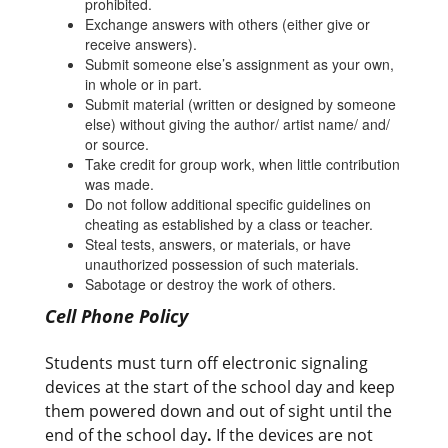
prohibited.
Exchange answers with others (either give or
receive answers).
Submit someone else’s assignment as your own,
in whole or in part.
Submit material (written or designed by someone
else) without giving the author/ artist name/ and/
or source.
Take credit for group work, when little contribution
was made.
Do not follow additional specific guidelines on
cheating as established by a class or teacher.
Steal tests, answers, or materials, or have
unauthorized possession of such materials.
Sabotage or destroy the work of others.
Cell Phone Policy
Students must turn off electronic signaling
devices at the start of the school day and keep
them powered down and out of sight until the
end of the school day
.
If the devices are not