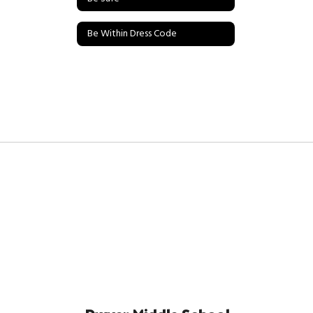
Be Within Dress Code