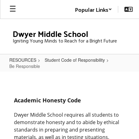
Skip
Popular Links
to
main
content
Dwyer Middle School
Igniting Young Minds to Reach for a Bright Future
RESOURCES
Student Code of Responsibility
Be Responsible
Be
Responsible
Academic Honesty Code
Dwyer Middle School requires all students to
demonstrate honesty and to abide by ethical
standards in preparing and presenting
materials, as well as in testing situations.