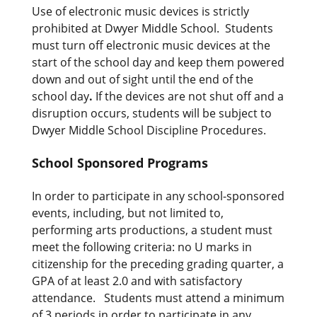
Use of electronic music devices is strictly
prohibited at Dwyer Middle School. Students
must turn off electronic music devices at the
start of the school day and keep them powered
down and out of sight until the end of the
school day
.
If the devices are not shut off and a
disruption occurs, students will be subject to
Dwyer Middle School Discipline Procedures.
School Sponsored Programs
In order to participate in any school-sponsored
events, including, but not limited to,
performing arts productions, a student must
meet the following criteria: no U marks in
citizenship for the preceding grading quarter, a
GPA of at least 2.0 and with satisfactory
attendance. Students must attend a minimum
of 3 periods in order to participate in any