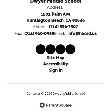
Dwyer Middle School
Address:
1502 Palm Ave
Huntington Beach, CA 92646
(714) 536-7507
Phone:
(714) 960-0955
info@hbcsd.us
Fax:
Email:
Site Map
Accessibility
Sign In
Contents © 2026 Dwyer Middle School