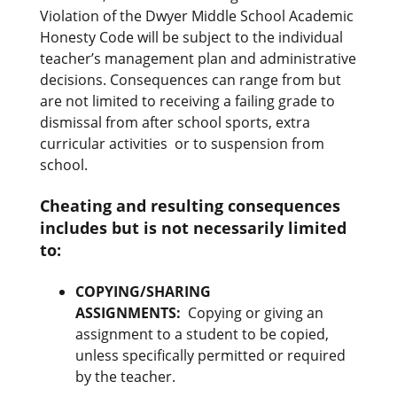
Violation of the Dwyer Middle School Academic
Honesty Code will be subject to the individual
teacher’s management plan and administrative
decisions. Consequences can range from but
are not limited to receiving a failing grade to
dismissal from after school sports, extra
curricular activities or to suspension from
school.
Cheating and resulting consequences
includes but is not necessarily limited
to:
COPYING/SHARING
ASSIGNMENTS
:
Copying or giving an
assignment to a student to be copied,
unless specifically permitted or required
by the teacher.