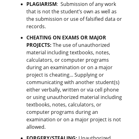
PLAGIARISM
:
Submission of any work
that is not the student’s own as well as
the submission or use of falsified data or
records.
CHEATING ON EXAMS OR MAJOR
PROJECTS
:
The use of unauthorized
material including textbooks, notes,
calculators, or computer programs
during an examination or on a major
project is cheating... Supplying or
communicating with another student(s)
either verbally, written or via cell phone
or using unauthorized material including
textbooks, notes, calculators, or
computer programs during an
examination or on a major project is not
allowed.
FORGERY/STEALING
:
Unauthorized