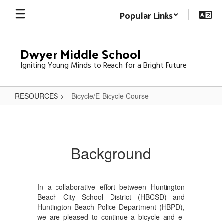
Skip
Popular Links
to
main
content
Dwyer Middle School
Igniting Young Minds to Reach for a Bright Future
RESOURCES
Bicycle/E-Bicycle Course
Bicycle/E-
Bicycle
Course
Background
In a collaborative effort between Huntington
Beach City School District (HBCSD) and
Huntington Beach Police Department (HBPD),
we are pleased to continue a bicycle and e-