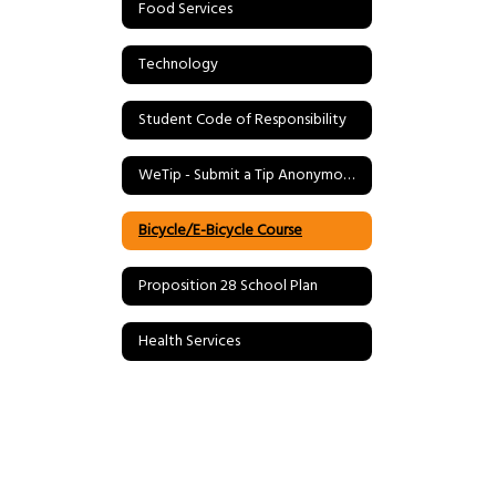
Food Services
Technology
Student Code of Responsibility
WeTip - Submit a Tip Anonymously
Bicycle/E-Bicycle Course
Proposition 28 School Plan
Health Services