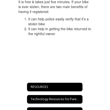
It is free & takes just five minutes. If your bike
is ever stolen, there are two main benefits of
having it registered:
It can help police easily verify that it’s a
stolen bike
It can help in getting the bike returned to
the rightful owner
RESOURCES
Technology Resources for Parents