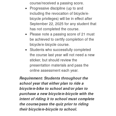
course/received a passing score.
Progressive discipline (up to and
including the revocation of bicycle/e-
bicycle privileges) will be in effect after
September 22, 2025 for any student that
has not completed the course.
Please note a passing score of 21 must
be achieved to certify completion of the
bicycle/e-bicycle course.
Students who successfully completed
the course last year will not need a new
sticker, but should review the
presentation materials and pass the
online assessment each year.
Requirement: Students throughout the
school year that either plan to ride a
bicycle/e-bike to school and/or plan to
purchase a new bicycle/e-bicycle with the
intent of riding it to school must complete
the course/pass the quiz prior to riding
their bicycle/e-bicycle to school.