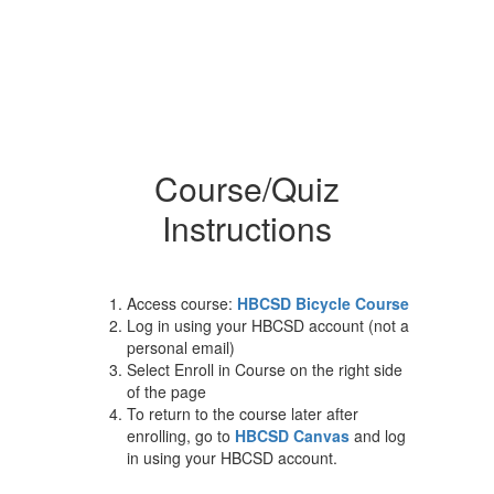
Course/Quiz
Instructions
Access course:
HBCSD Bicycle Course
Log in using your HBCSD account (not a
personal email)
Select Enroll in Course on the right side
of the page
To return to the course later after
enrolling, go to
HBCSD Canvas
and log
in using your HBCSD account.