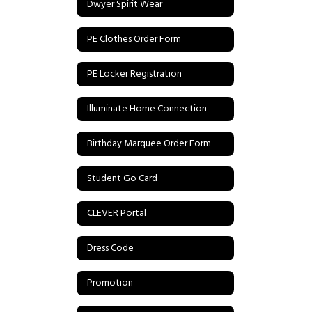
Dwyer Spirit Wear
PE Clothes Order Form
PE Locker Registration
Illuminate Home Connection
Birthday Marquee Order Form
Student Go Card
CLEVER Portal
Dress Code
Promotion