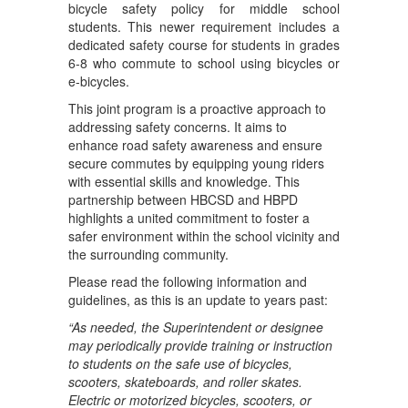
bicycle safety policy for middle school
students. This newer requirement includes a
dedicated safety course for students in grades
6-8 who commute to school using bicycles or
e-bicycles.
This joint program is a proactive approach to
addressing safety concerns. It aims to
enhance road safety awareness and ensure
secure commutes by equipping young riders
with essential skills and knowledge. This
partnership between HBCSD and HBPD
highlights a united commitment to foster a
safer environment within the school vicinity and
the surrounding community.
Please read the following information and
guidelines, as this is an update to years past:
“As needed, the Superintendent or designee
may periodically provide training or instruction
to students on the safe use of bicycles,
scooters, skateboards, and roller skates.
Electric or motorized bicycles, scooters, or