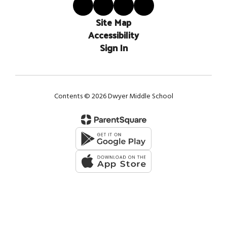
Site Map
Accessibility
Sign In
Contents © 2026 Dwyer Middle School