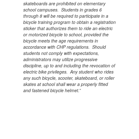
skateboards are prohibited on elementary
school campuses. Students in grades 6
through 8 will be required to participate in a
bicycle training program to obtain a registration
sticker that authorizes them to ride an electric
or motorized bicycle to school, provided the
bicycle meets the age requirements in
accordance with CHP regulations. Should
students not comply with expectations,
administrators may utilize progressive
discipline, up to and including the revocation of
electric bike privileges. Any student who rides
any such bicycle, scooter, skateboard, or roller
skates at school shall wear a properly fitted
and fastened bicycle helmet.”