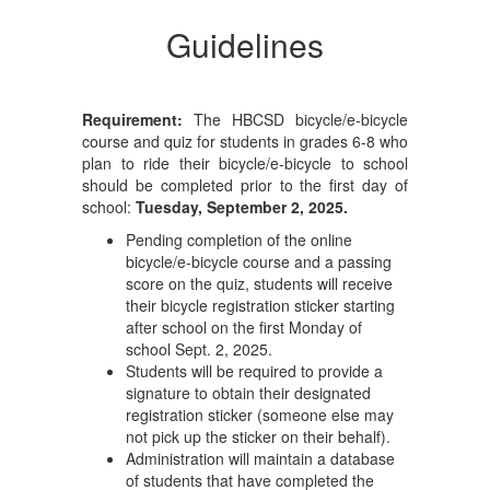
Guidelines
Requirement:
The HBCSD bicycle/e-bicycle
course and quiz for students in grades 6-8 who
plan to ride their bicycle/e-bicycle to school
should be completed prior to the first day of
school:
Tuesday, September 2, 2025.
Pending completion of the online
bicycle/e-bicycle course and a passing
score on the quiz, students will receive
their bicycle registration sticker starting
after school on the first Monday of
school Sept. 2, 2025.
Students will be required to provide a
signature to obtain their designated
registration sticker (someone else may
not pick up the sticker on their behalf).
Administration will maintain a database
of students that have completed the