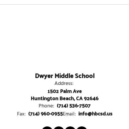
Dwyer Middle School
Address:
1502 Palm Ave
Huntington Beach, CA 92646
(714) 536-7507
Phone:
(714) 960-0955
info@hbcsd.us
Fax:
Email: