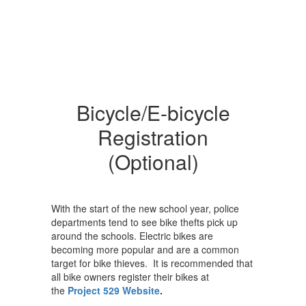
Bicycle/E-bicycle
Registration
(Optional)
With the start of the new school year, police
departments tend to see bike thefts pick up
around the schools. Electric bikes are
becoming more popular and are a common
target for bike thieves. It is recommended that
all bike owners register their bikes at
the
Project 529 Website
.