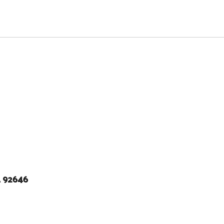
A 92646