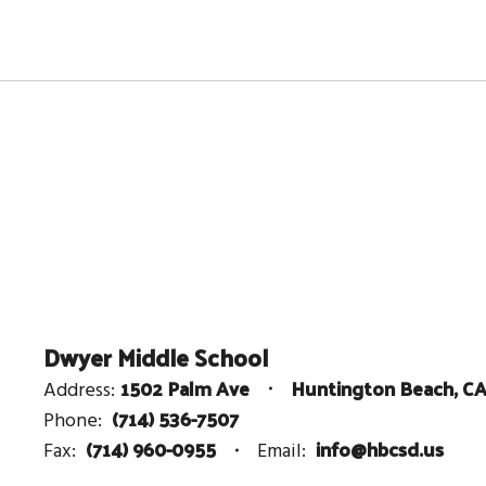
Dwyer Middle School
1502 Palm Ave
Huntington Beach, C
Address:
(714) 536-7507
Phone:
(714) 960-0955
info@hbcsd.us
Fax:
Email: