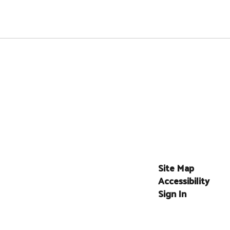
Site Map
Accessibility
Sign In