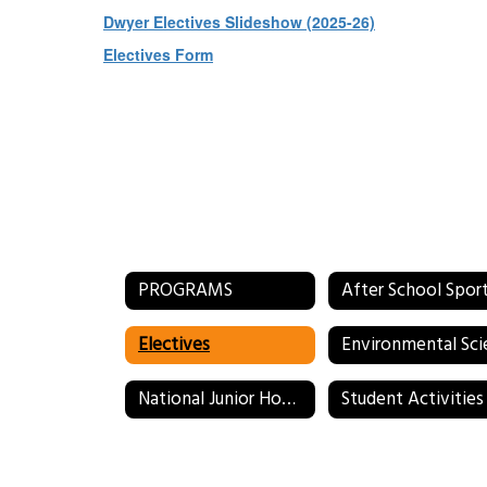
Dwyer Electives Slideshow (2025-26)
Electives Form
PROGRAMS
After School Spor
Electives
National Junior Honor Society (NJHS)
Student Activities