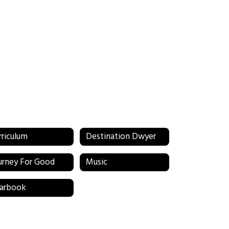
rriculum
Destination Dwyer
urney For Good
Music
arbook