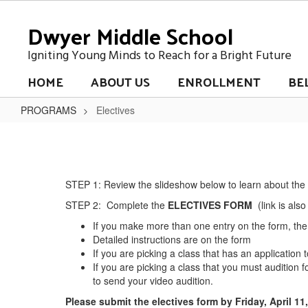
Skip
Dwyer Middle School
to
main
content
Igniting Young Minds to Reach for a Bright Future
HOME
ABOUT US
ENROLLMENT
BE
PROGRAMS
Electives
Electives
STEP 1: Review the slideshow below to learn about the e
STEP 2: Complete the
ELECTIVES FORM
(link is also
If you make more than one entry on the form, the 
Detailed instructions are on the form
If you are picking a class that has an application t
If you are picking a class that you must audition fo
to send your video audition.
Please submit the electives form by Friday, April 11