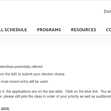
Dist
LL SCHEDULE
PROGRAMS
RESOURCES
C
lectives potentially offered
 on the left) to submit your elective choice.
most recent entry will be used.
o it, the applications are on the last slide. Click on the blue link. You w
r, please still pick the class in order of your priority as well as audition
, 2025.