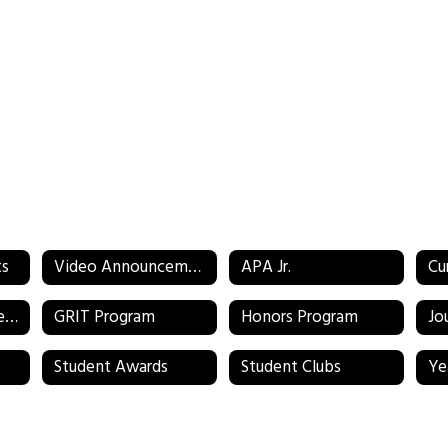
ts
Video Announcements
APA Jr.
Cu
Environmental Science
GRIT Program
Honors Program
Jo
Student Awards
Student Clubs
Ye