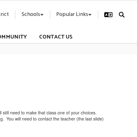
rict
Schools
Popular Links
OMMUNITY
CONTACT US
ill still need to make that class one of your choices.
ing. You will need to contact the teacher (the last slide)